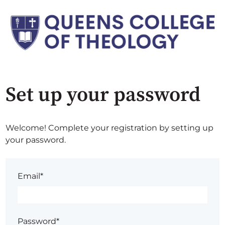
Set up your password
Welcome! Complete your registration by setting up
your password.
Email*
Password*