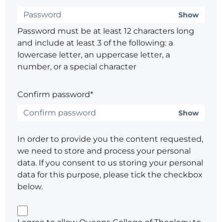
Show
Password must be at least 12 characters long
and include at least 3 of the following: a
lowercase letter, an uppercase letter, a
number, or a special character
Confirm password*
Show
In order to provide you the content requested,
we need to store and process your personal
data. If you consent to us storing your personal
data for this purpose, please tick the checkbox
below.