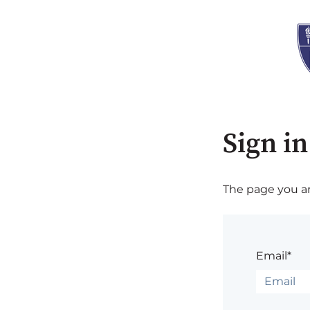
Sign in
The page you are
Email*