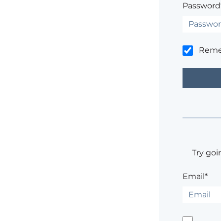
Password
Rem
Try goi
Email*