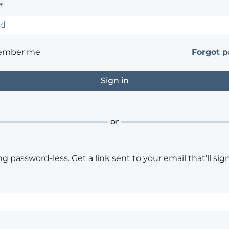
*
ember me
Forgot 
or
ng password-less. Get a link sent to your email that'll sign