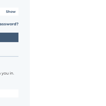
Show
password?
 you in.