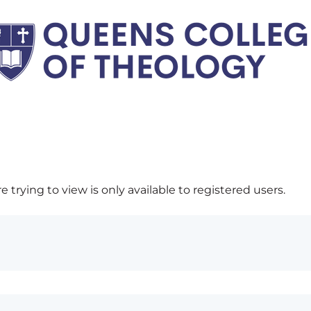
 trying to view is only available to registered users.